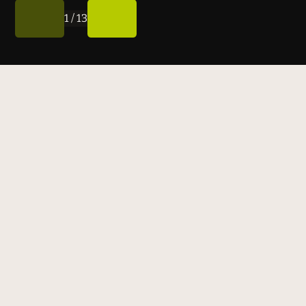
1
/
13