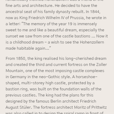
fine arts and architecture. He decided to have the
ancestral seat of his family dynasty rebuilt. In 1844,
now as King Friedrich Wilhelm IV of Prussia, he wrote in
a letter: "The memory of the year 19 is immensely
sweet to me and like a beautiful dream, especially the
sunset we saw from one of the castle bastions ... Now it
is a childhood dream - a wish to see the Hohenzollern
made habitable again..."
From 1850, the king realised his long-cherished dream
and created the third and current fortress on the Zoller
Mountain, one of the most imposing castle complexes
in Germany in the neo-Gothic style. A horseshoe-
shaped, multi-storey high castle, protected by a
bastion ring, was built on the foundation walls of the
previous castles. The king had the plans for this
designed by the famous Berlin architect Friedrich
August Stüler. The fortress architect Moritz of Prittwitz
was also called in to design the spiral ramp in front of