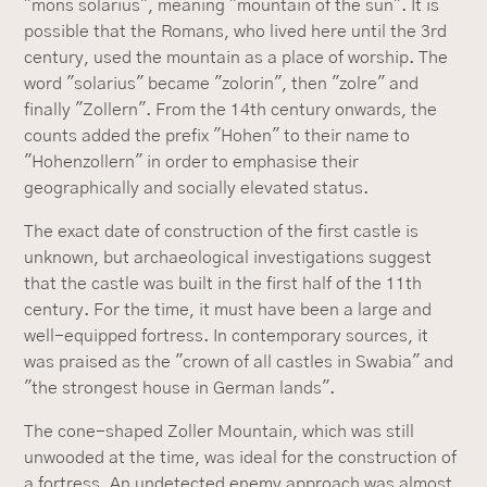
"mons solarius", meaning "mountain of the sun". It is
possible that the Romans, who lived here until the 3rd
century, used the mountain as a place of worship. The
word "solarius" became "zolorin", then "zolre" and
finally "Zollern". From the 14th century onwards, the
counts added the prefix "Hohen" to their name to
"Hohenzollern" in order to emphasise their
geographically and socially elevated status.
The exact date of construction of the first castle is
unknown, but archaeological investigations suggest
that the castle was built in the first half of the 11th
century. For the time, it must have been a large and
well-equipped fortress. In contemporary sources, it
was praised as the "crown of all castles in Swabia" and
"the strongest house in German lands".
The cone-shaped Zoller Mountain, which was still
unwooded at the time, was ideal for the construction of
a fortress. An undetected enemy approach was almost