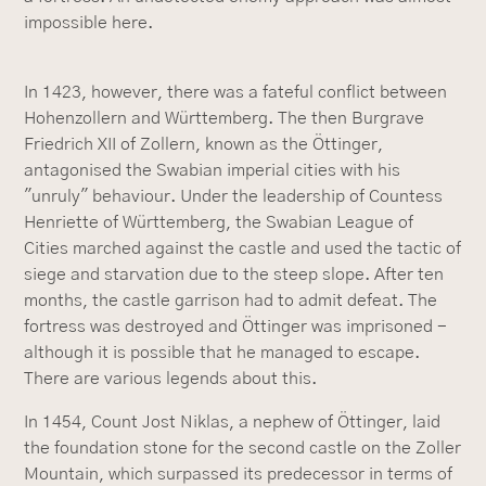
impossible here.
In 1423, however, there was a fateful conflict between
Hohenzollern and Württemberg. The then Burgrave
Friedrich XII of Zollern, known as the Öttinger,
antagonised the Swabian imperial cities with his
"unruly" behaviour. Under the leadership of Countess
Henriette of Württemberg, the Swabian League of
Cities marched against the castle and used the tactic of
siege and starvation due to the steep slope. After ten
months, the castle garrison had to admit defeat. The
fortress was destroyed and Öttinger was imprisoned -
although it is possible that he managed to escape.
There are various legends about this.
In 1454, Count Jost Niklas, a nephew of Öttinger, laid
the foundation stone for the second castle on the Zoller
Mountain, which surpassed its predecessor in terms of