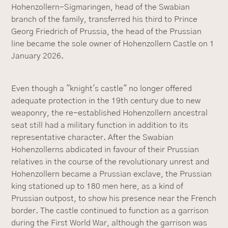
Hohenzollern-Sigmaringen, head of the Swabian
branch of the family, transferred his third to Prince
Georg Friedrich of Prussia, the head of the Prussian
line became the sole owner of Hohenzollern Castle on 1
January 2026.
Even though a "knight's castle" no longer offered
adequate protection in the 19th century due to new
weaponry, the re-established Hohenzollern ancestral
seat still had a military function in addition to its
representative character. After the Swabian
Hohenzollerns abdicated in favour of their Prussian
relatives in the course of the revolutionary unrest and
Hohenzollern became a Prussian exclave, the Prussian
king stationed up to 180 men here, as a kind of
Prussian outpost, to show his presence near the French
border. The castle continued to function as a garrison
during the First World War, although the garrison was