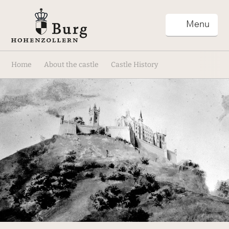
Menu
Home
About the castle
Castle History