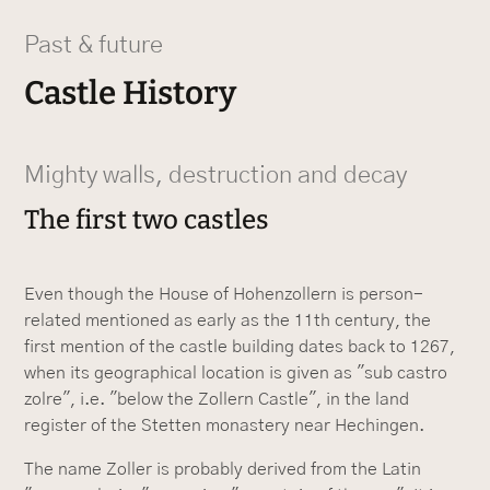
Past & future
Castle History
Mighty walls, destruction and decay
The first two castles
Even though the House of Hohenzollern is person-
related mentioned as early as the 11th century, the
first mention of the castle building dates back to 1267,
when its geographical location is given as "sub castro
zolre", i.e. "below the Zollern Castle", in the land
register of the Stetten monastery near Hechingen.
The name Zoller is probably derived from the Latin