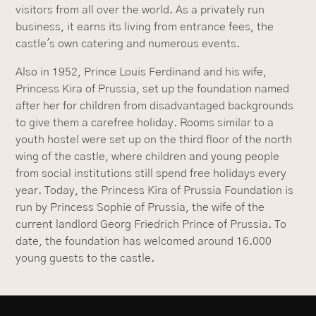
visitors from all over the world. As a privately run
business, it earns its living from entrance fees, the
castle's own catering and numerous events.
Also in 1952, Prince Louis Ferdinand and his wife,
Princess Kira of Prussia, set up the foundation named
after her for children from disadvantaged backgrounds
to give them a carefree holiday. Rooms similar to a
youth hostel were set up on the third floor of the north
wing of the castle, where children and young people
from social institutions still spend free holidays every
year. Today, the Princess Kira of Prussia Foundation is
run by Princess Sophie of Prussia, the wife of the
current landlord Georg Friedrich Prince of Prussia. To
date, the foundation has welcomed around 16.000
young guests to the castle.