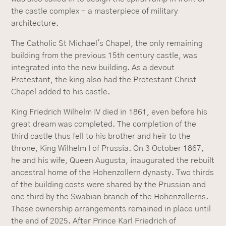
the castle complex - a masterpiece of military
architecture.
The Catholic St Michael's Chapel, the only remaining
building from the previous 15th century castle, was
integrated into the new building. As a devout
Protestant, the king also had the Protestant Christ
Chapel added to his castle.
King Friedrich Wilhelm IV died in 1861, even before his
great dream was completed. The completion of the
third castle thus fell to his brother and heir to the
throne, King Wilhelm I of Prussia. On 3 October 1867,
he and his wife, Queen Augusta, inaugurated the rebuilt
ancestral home of the Hohenzollern dynasty. Two thirds
of the building costs were shared by the Prussian and
one third by the Swabian branch of the Hohenzollerns.
These ownership arrangements remained in place until
the end of 2025. After Prince Karl Friedrich of