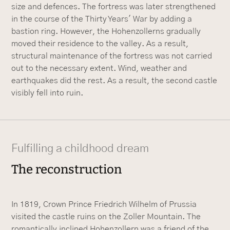
size and defences. The fortress was later strengthened
in the course of the Thirty Years' War by adding a
bastion ring. However, the Hohenzollerns gradually
moved their residence to the valley. As a result,
structural maintenance of the fortress was not carried
out to the necessary extent. Wind, weather and
earthquakes did the rest. As a result, the second castle
visibly fell into ruin.
Fulfilling a childhood dream
The reconstruction
In 1819, Crown Prince Friedrich Wilhelm of Prussia
visited the castle ruins on the Zoller Mountain. The
romantically inclined Hohenzollern was a friend of the