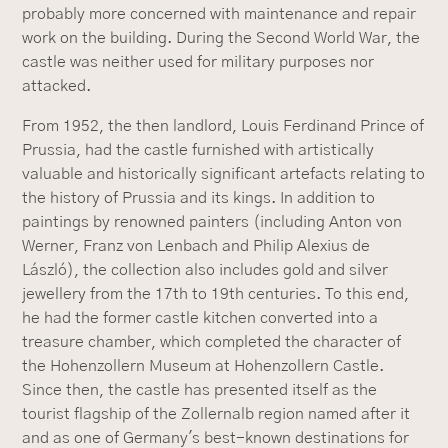
probably more concerned with maintenance and repair
work on the building. During the Second World War, the
castle was neither used for military purposes nor
attacked.
From 1952, the then landlord, Louis Ferdinand Prince of
Prussia, had the castle furnished with artistically
valuable and historically significant artefacts relating to
the history of Prussia and its kings. In addition to
paintings by renowned painters (including Anton von
Werner, Franz von Lenbach and Philip Alexius de
László), the collection also includes gold and silver
jewellery from the 17th to 19th centuries. To this end,
he had the former castle kitchen converted into a
treasure chamber, which completed the character of
the Hohenzollern Museum at Hohenzollern Castle.
Since then, the castle has presented itself as the
tourist flagship of the Zollernalb region named after it
and as one of Germany's best-known destinations for