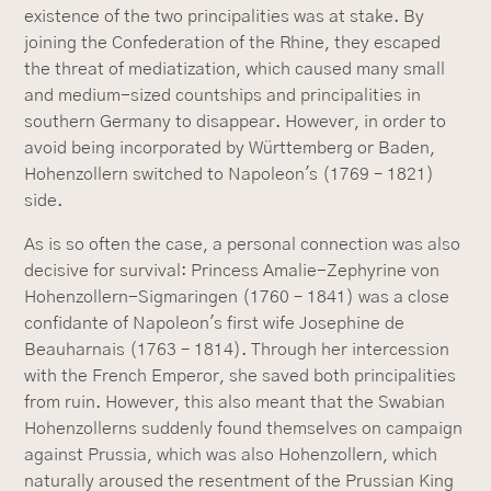
existence of the two principalities was at stake. By
joining the Confederation of the Rhine, they escaped
the threat of mediatization, which caused many small
and medium-sized countships and principalities in
southern Germany to disappear. However, in order to
avoid being incorporated by Württemberg or Baden,
Hohenzollern switched to Napoleon's (1769 – 1821)
side.
As is so often the case, a personal connection was also
decisive for survival: Princess Amalie-Zephyrine von
Hohenzollern-Sigmaringen (1760 – 1841) was a close
confidante of Napoleon's first wife Josephine de
Beauharnais (1763 – 1814). Through her intercession
with the French Emperor, she saved both principalities
from ruin. However, this also meant that the Swabian
Hohenzollerns suddenly found themselves on campaign
against Prussia, which was also Hohenzollern, which
naturally aroused the resentment of the Prussian King