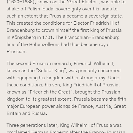
(1620-1688), known as the ‘Great Elector’, was able to
shake off Polish feudal sovereignty over his lands to
such an extent that Prussia became a sovereign state.
This created the conditions for Elector Friedrich III of
Brandenburg to crown himself the first king of Prussia
in Königsberg in 1701. The Franconian-Brandenburg
line of the Hohenzollerns had thus become royal
Prussian.
The second Prussian monarch, Friedrich Wilhelm I,
known as the "Soldier King", was primarily concerned
with equipping his kingdom with a strong army. Under
these conditions, his son, King Friedrich II of Prussia,
known as "Friedrich the Great", brought the Prussian
kingdom to its greatest extent. Prussia became the fifth
major European power alongside France, Austria, Great
Britain and Russia.
Three generations later, King Wilhelm I of Prussia was
proclaimed German Emperor after the Franco-Prussian