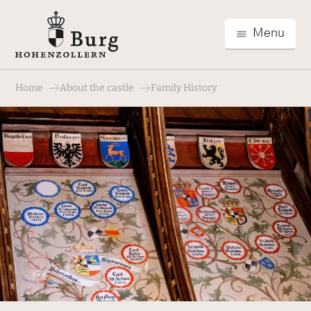
Menu
Home
About the castle
Family History