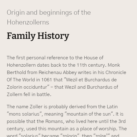
Origin and beginnings of the
Hohenzollerns
Family History
The first personal reference to the House of
Hohenzollern dates back to the 11th century. Monk
Berthold from Reichenau Abbey writes in his Chronicle
Of The World in 1061 that "Wezil et Burchardus de
Zolorin occiduntur" - that Wezil and Burchardus of
Zollern fell in battle.
The name Zoller is probably derived from the Latin
"mons solarius", meaning "mountain of the sun". It is
possible that the Romans, who lived here until the 3rd
century, used this mountain as a place of worship. The
word "solarius" became "zolorin", then "zolre’" and