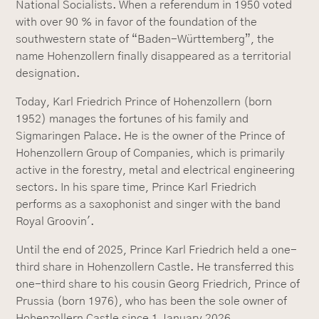
National Socialists. When a referendum in 1950 voted
with over 90 % in favor of the foundation of the
southwestern state of “Baden-Württemberg”, the
name Hohenzollern finally disappeared as a territorial
designation.
Today, Karl Friedrich Prince of Hohenzollern (born
1952) manages the fortunes of his family and
Sigmaringen Palace. He is the owner of the Prince of
Hohenzollern Group of Companies, which is primarily
active in the forestry, metal and electrical engineering
sectors. In his spare time, Prince Karl Friedrich
performs as a saxophonist and singer with the band
Royal Groovin'.
Until the end of 2025, Prince Karl Friedrich held a one-
third share in Hohenzollern Castle. He transferred this
one-third share to his cousin Georg Friedrich, Prince of
Prussia (born 1976), who has been the sole owner of
Hohenzollern Castle since 1 January 2026.