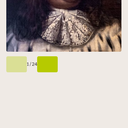
1
/
24