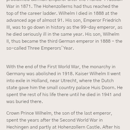
War in 1871. The Hohenzollerns had thus reached the
top of the career ladder. Wilhelm I died in 1888 at the
advanced age of almost 91. His son, Emperor Friedrich
III, was to go down in history as the 99-day emperor, as
he died seriously ill in the same year. His son, Wilhelm
II, thus became the third German emperor in 1888 - the
so-called Three Emperors' Year.
With the end of the First World War, the monarchy in
Germany was abolished in 1918. Kaiser Wilhelm II went
into exile in Holland, near Utrecht, where the Dutch
state gave him the small country palace Huis Doorn. He
spent the rest of his life there until he died in 1941 and
was buried there.
Crown Prince Wilhelm, the son of the last emperor,
spent the years after the Second World War in
Hechingen and partly at Hohenzollern Castle. After his