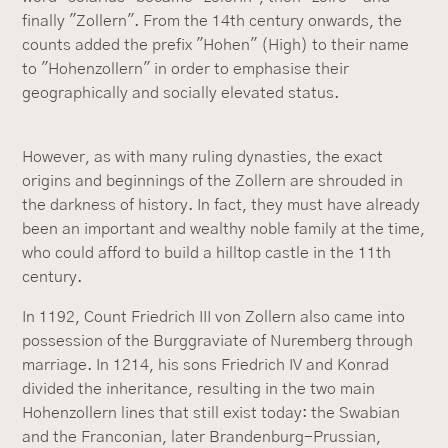
finally "Zollern". From the 14th century onwards, the
counts added the prefix "Hohen" (High) to their name
to "Hohenzollern" in order to emphasise their
geographically and socially elevated status.
However, as with many ruling dynasties, the exact
origins and beginnings of the Zollern are shrouded in
the darkness of history. In fact, they must have already
been an important and wealthy noble family at the time,
who could afford to build a hilltop castle in the 11th
century.
In 1192, Count Friedrich III von Zollern also came into
possession of the Burggraviate of Nuremberg through
marriage. In 1214, his sons Friedrich IV and Konrad
divided the inheritance, resulting in the two main
Hohenzollern lines that still exist today: the Swabian
and the Franconian, later Brandenburg-Prussian,