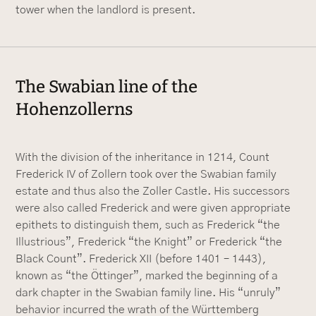
tower when the landlord is present.
The Swabian line of the
Hohenzollerns
With the division of the inheritance in 1214, Count
Frederick IV of Zollern took over the Swabian family
estate and thus also the Zoller Castle. His successors
were also called Frederick and were given appropriate
epithets to distinguish them, such as Frederick “the
Illustrious”, Frederick “the Knight” or Frederick “the
Black Count”. Frederick XII (before 1401 – 1443),
known as “the Öttinger”, marked the beginning of a
dark chapter in the Swabian family line. His “unruly”
behavior incurred the wrath of the Württemberg