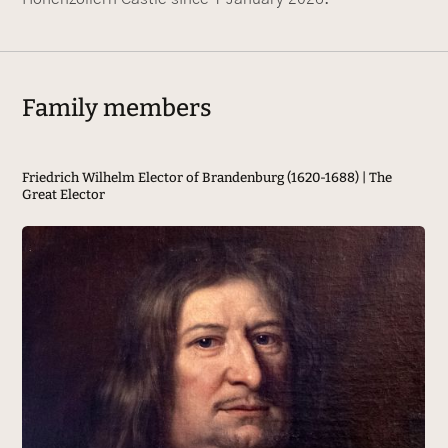
Family members
Friedrich Wilhelm Elector of Brandenburg (1620-1688) | The
Fr
Great Elector