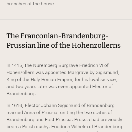
branches of the house.
The Franconian-Brandenburg-
Prussian line of the Hohenzollerns
In 1415, the Nuremberg Burgrave Friedrich VI of
Hohenzollern was appointed Margrave by Sigismund,
King of the Holy Roman Empire, for his loyal service,
and two years later was even appointed Elector of
Brandenburg.
In 1618, Elector Johann Sigismund of Brandenburg
married Anna of Prussia, uniting the two states of
Brandenburg and East Prussia. Prussia had previously
been a Polish duchy. Friedrich Wilhelm of Brandenburg