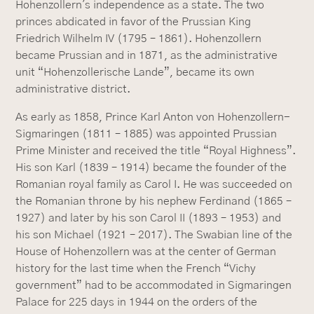
Hohenzollern's independence as a state. The two
princes abdicated in favor of the Prussian King
Friedrich Wilhelm IV (1795 – 1861). Hohenzollern
became Prussian and in 1871, as the administrative
unit “Hohenzollerische Lande”, became its own
administrative district.
As early as 1858, Prince Karl Anton von Hohenzollern-
Sigmaringen (1811 – 1885) was appointed Prussian
Prime Minister and received the title “Royal Highness”.
His son Karl (1839 – 1914) became the founder of the
Romanian royal family as Carol I. He was succeeded on
the Romanian throne by his nephew Ferdinand (1865 –
1927) and later by his son Carol II (1893 – 1953) and
his son Michael (1921 – 2017). The Swabian line of the
House of Hohenzollern was at the center of German
history for the last time when the French “Vichy
government” had to be accommodated in Sigmaringen
Palace for 225 days in 1944 on the orders of the