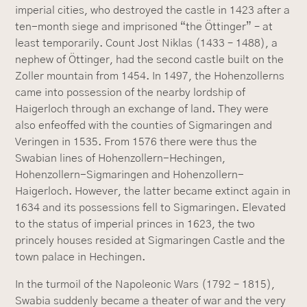
imperial cities, who destroyed the castle in 1423 after a
ten-month siege and imprisoned “the Öttinger” – at
least temporarily. Count Jost Niklas (1433 – 1488), a
nephew of Öttinger, had the second castle built on the
Zoller mountain from 1454. In 1497, the Hohenzollerns
came into possession of the nearby lordship of
Haigerloch through an exchange of land. They were
also enfeoffed with the counties of Sigmaringen and
Veringen in 1535. From 1576 there were thus the
Swabian lines of Hohenzollern-Hechingen,
Hohenzollern-Sigmaringen and Hohenzollern-
Haigerloch. However, the latter became extinct again in
1634 and its possessions fell to Sigmaringen. Elevated
to the status of imperial princes in 1623, the two
princely houses resided at Sigmaringen Castle and the
town palace in Hechingen.
In the turmoil of the Napoleonic Wars (1792 – 1815),
Swabia suddenly became a theater of war and the very