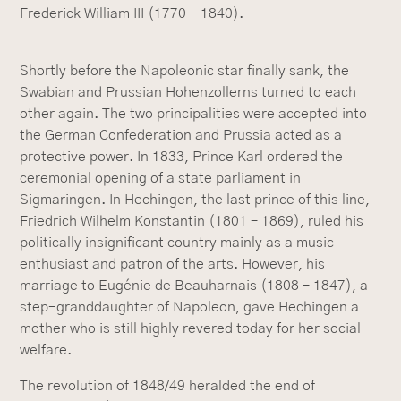
Frederick William III (1770 – 1840).
Shortly before the Napoleonic star finally sank, the
Swabian and Prussian Hohenzollerns turned to each
other again. The two principalities were accepted into
the German Confederation and Prussia acted as a
protective power. In 1833, Prince Karl ordered the
ceremonial opening of a state parliament in
Sigmaringen. In Hechingen, the last prince of this line,
Friedrich Wilhelm Konstantin (1801 – 1869), ruled his
politically insignificant country mainly as a music
enthusiast and patron of the arts. However, his
marriage to Eugénie de Beauharnais (1808 – 1847), a
step-granddaughter of Napoleon, gave Hechingen a
mother who is still highly revered today for her social
welfare.
The revolution of 1848/49 heralded the end of