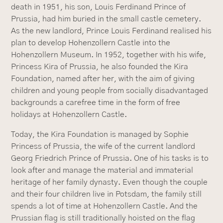
death in 1951, his son, Louis Ferdinand Prince of
Prussia, had him buried in the small castle cemetery.
As the new landlord, Prince Louis Ferdinand realised his
plan to develop Hohenzollern Castle into the
Hohenzollern Museum. In 1952, together with his wife,
Princess Kira of Prussia, he also founded the Kira
Foundation, named after her, with the aim of giving
children and young people from socially disadvantaged
backgrounds a carefree time in the form of free
holidays at Hohenzollern Castle.
Today, the Kira Foundation is managed by Sophie
Princess of Prussia, the wife of the current landlord
Georg Friedrich Prince of Prussia. One of his tasks is to
look after and manage the material and immaterial
heritage of her family dynasty. Even though the couple
and their four children live in Potsdam, the family still
spends a lot of time at Hohenzollern Castle. And the
Prussian flag is still traditionally hoisted on the flag