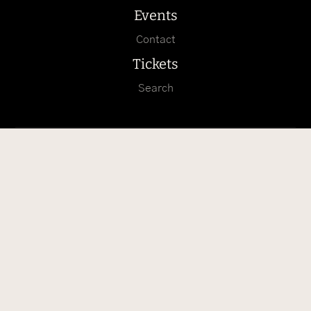
Events
Contact
Tickets
Search
Arrival with Google Maps
Arrival with Apple Karten
Follow us on Instagram
info@burg-hohenzollern.com