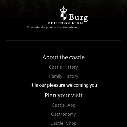
About the castle
Castle History
Family History
It is our pleasure welcoming you
Plan your visit
Castle-App
Gastronomy
Castle-Shop