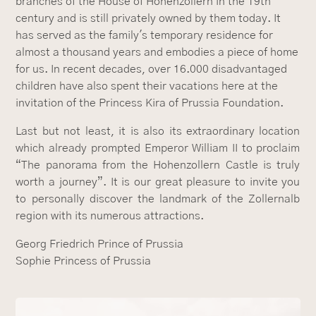
branches of the House of Hohenzollern in the 19th
century and is still privately owned by them today. It
has served as the family's temporary residence for
almost a thousand years and embodies a piece of home
for us. In recent decades, over 16.000 disadvantaged
children have also spent their vacations here at the
invitation of the Princess Kira of Prussia Foundation.
Last but not least, it is also its extraordinary location
which already prompted Emperor William II to proclaim
“The panorama from the Hohenzollern Castle is truly
worth a journey”. It is our great pleasure to invite you
to personally discover the landmark of the Zollernalb
region with its numerous attractions.
Georg Friedrich Prince of Prussia
Sophie Princess of Prussia