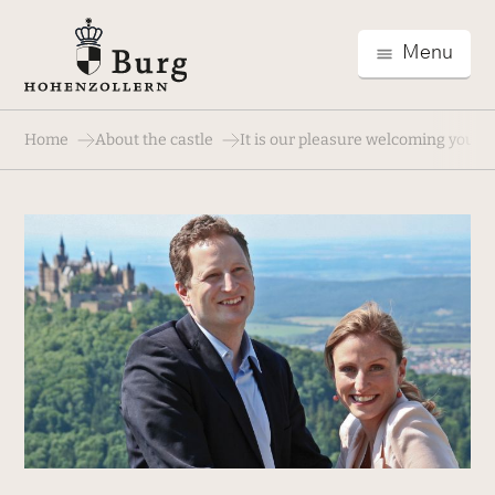
Menu
Home
About the castle
It is our pleasure welcoming you