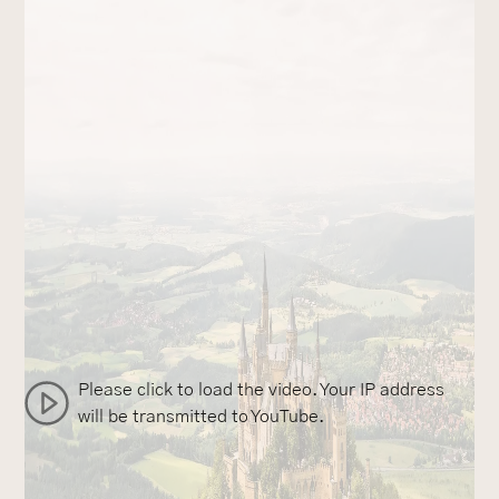
Please click to load the video. Your IP address
will be transmitted to YouTube.