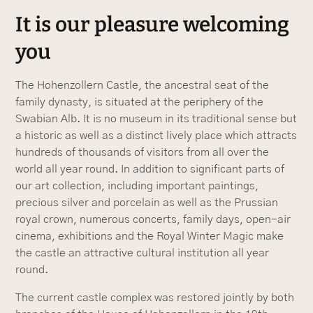
It is our pleasure welcoming
you
The Hohenzollern Castle, the ancestral seat of the
family dynasty, is situated at the periphery of the
Swabian Alb. It is no museum in its traditional sense but
a historic as well as a distinct lively place which attracts
hundreds of thousands of visitors from all over the
world all year round. In addition to significant parts of
our art collection, including important paintings,
precious silver and porcelain as well as the Prussian
royal crown, numerous concerts, family days, open-air
cinema, exhibitions and the Royal Winter Magic make
the castle an attractive cultural institution all year
round.
The current castle complex was restored jointly by both