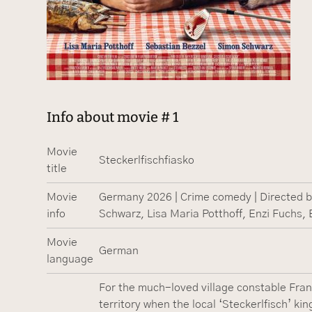
Info about movie # 1
Movie
Steckerlfischfiasko
title
Movie
Germany 2026 | Crime comedy | Directed by
info
Schwarz, Lisa Maria Potthoff, Enzi Fuchs, E
Movie
German
language
For the much-loved village constable Fran
territory when the local ‘Steckerlfisch’ kin