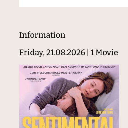
Information
Friday, 21.08.2026 | 1 Movie