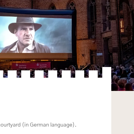
 courtyard (in German language).