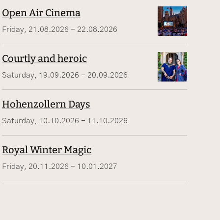
Open Air Cinema
Friday, 21.08.2026 - 22.08.2026
Courtly and heroic
Saturday, 19.09.2026 - 20.09.2026
Hohenzollern Days
Saturday, 10.10.2026 - 11.10.2026
Royal Winter Magic
Friday, 20.11.2026 - 10.01.2027