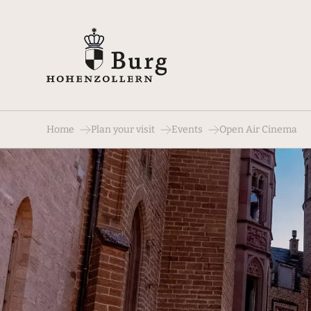
Home
Plan your visit
Events
Open Air Cinema