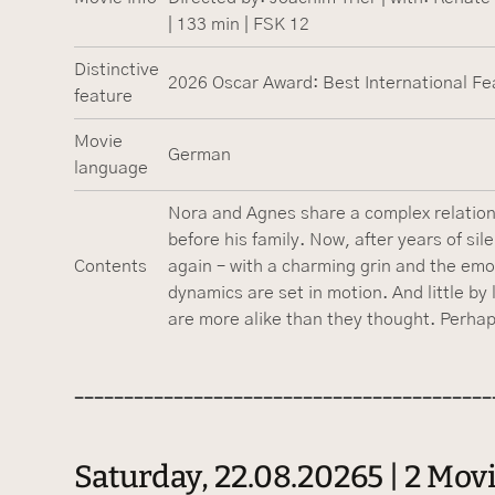
| 133 min | FSK 12
Distinctive
2026 Oscar Award: Best International Fe
feature
Movie
German
language
Nora and Agnes share a complex relations
before his family. Now, after years of si
Contents
again – with a charming grin and the emot
dynamics are set in motion. And little by 
are more alike than they thought. Perhaps i
------------------------------------------
Saturday, 22.08.20265 | 2 Mo