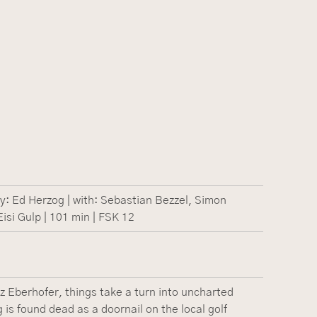
: Ed Herzog | with: Sebastian Bezzel, Simon
isi Gulp | 101 min | FSK 12
z Eberhofer, things take a turn into uncharted
g is found dead as a doornail on the local golf