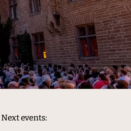
Next events: