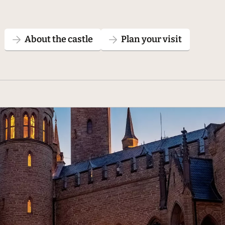
About the castle
Plan your visit