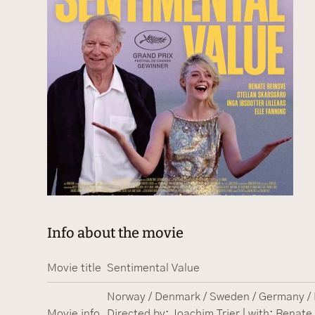
Info about the movie
Movie title
Sentimental Value
Norway / Denmark / Sweden / Germany / F
Movie info
Directed by: Joachim Trier | with: Renate