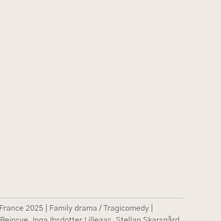
rance 2025 | Family drama / Tragicomedy |
 Reinsve, Inga Ibsdotter Lilleaas, Stellan Skarsgård