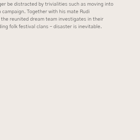
er be distracted by trivialities such as moving into
on campaign. Together with his mate Rudi
 the reunited dream team investigates in their
g folk festival clans – disaster is inevitable.