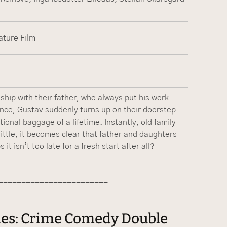
ature Film
hip with their father, who always put his work
lence, Gustav suddenly turns up on their doorstep
ional baggage of a lifetime. Instantly, old family
little, it becomes clear that father and daughters
t isn’t too late for a fresh start after all?
------------------------
vies: Crime Comedy Double