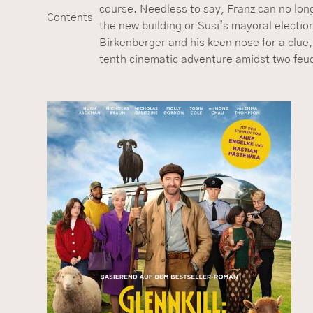
course. Needless to say, Franz can no long
Contents
the new building or Susi’s mayoral electi
Birkenberger and his keen nose for a clue,
tenth cinematic adventure amidst two feudin