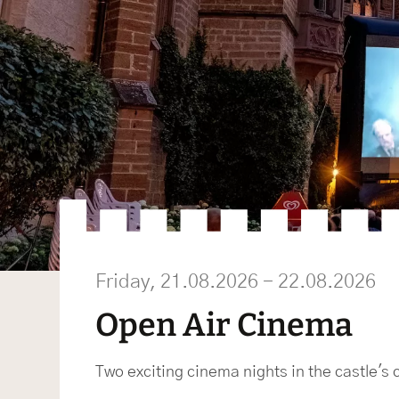
Friday, 21.08.2026 - 22.08.2026
Open Air Cinema
Two exciting cinema nights in the castle's