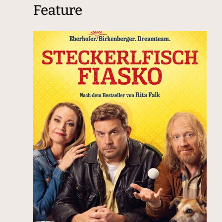
Feature