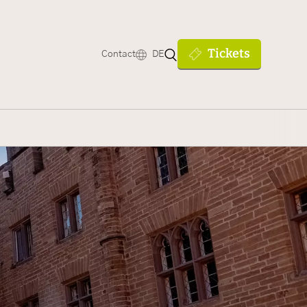
Tickets
Contact
DE