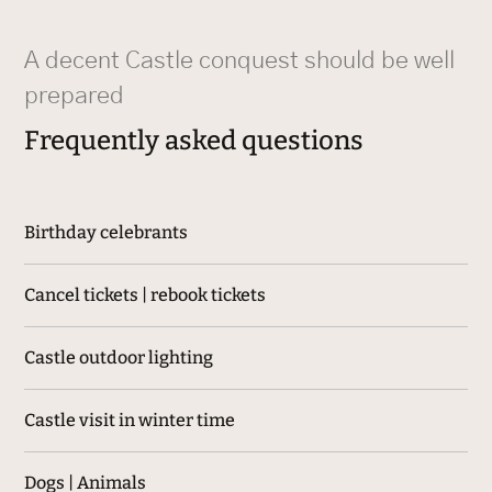
A decent Castle conquest should be well
prepared
Frequently asked questions
Birthday celebrants
Cancel tickets | rebook tickets
Castle outdoor lighting
Castle visit in winter time
Dogs | Animals