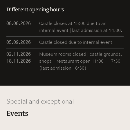
Different opening hours
08.08.2026
Castle closes at 15:00 due to an
internal event | last admission at 14.00.
05.09.2026
Castle closed due to internal event
02.11.2026–
Museum rooms closed | castle grounds,
18.11.2026
shops + restaurant open 11:00 - 17:30
(last admission 16:30)
Special and exceptional
Events