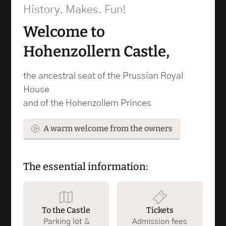
History. Makes. Fun!
Welcome to
Hohenzollern Castle,
the ancestral seat of the Prussian Royal
House
and of the Hohenzollern Princes
A warm welcome from the owners
The essential information:
To the Castle
Tickets
Parking lot &
Admission fees