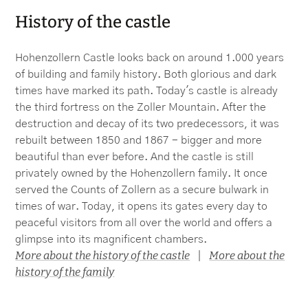
History of the castle
Hohenzollern Castle looks back on around 1.000 years
of building and family history. Both glorious and dark
times have marked its path. Today's castle is already
the third fortress on the Zoller Mountain. After the
destruction and decay of its two predecessors, it was
rebuilt between 1850 and 1867 - bigger and more
beautiful than ever before. And the castle is still
privately owned by the Hohenzollern family. It once
served the Counts of Zollern as a secure bulwark in
times of war. Today, it opens its gates every day to
peaceful visitors from all over the world and offers a
glimpse into its magnificent chambers.
More about the history of the castle
More about the
|
history of the family