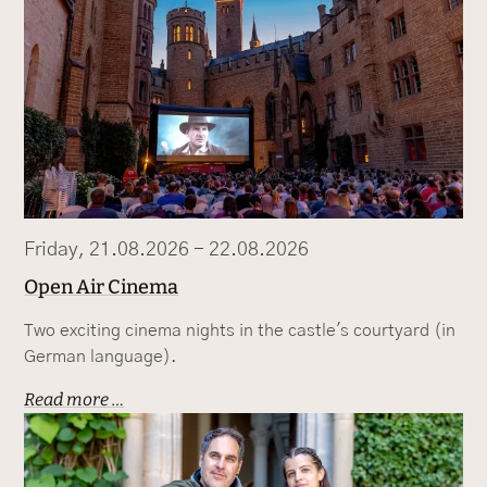
Friday, 21.08.2026 - 22.08.2026
Open Air Cinema
Two exciting cinema nights in the castle's courtyard (in
German language).
Read more …