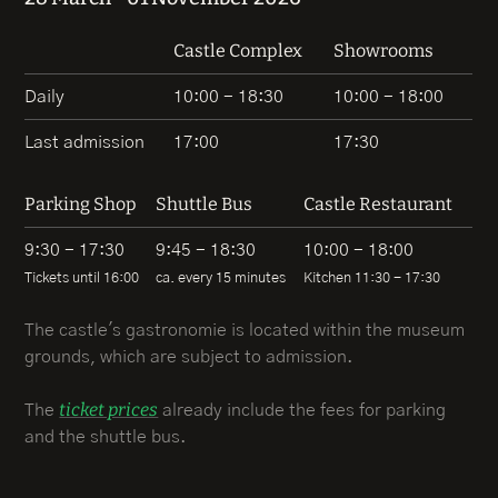
Castle Complex
Showrooms
Daily
10:00 - 18:30
10:00 - 18:00
Last admission
17:00
17:30
Parking Shop
Shuttle Bus
Castle Restaurant
9:30 - 17:30
9:45 - 18:30
10:00 - 18:00
Tickets until 16:00
ca. every 15 minutes
Kitchen 11:30 - 17:30
The castle's gastronomie is located within the museum
grounds, which are subject to admission.
ticket prices
The
already include the fees for parking
and the shuttle bus.