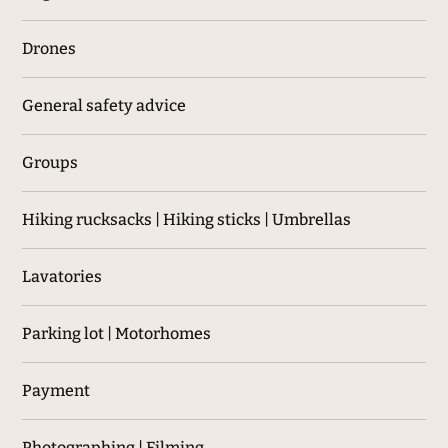
Drones
General safety advice
Groups
Hiking rucksacks | Hiking sticks | Umbrellas
Lavatories
Parking lot | Motorhomes
Payment
Photographing | Filming