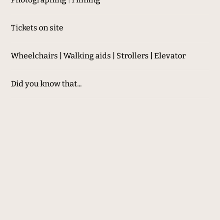
Tickets on site
Wheelchairs | Walking aids | Strollers | Elevator
Did you know that...