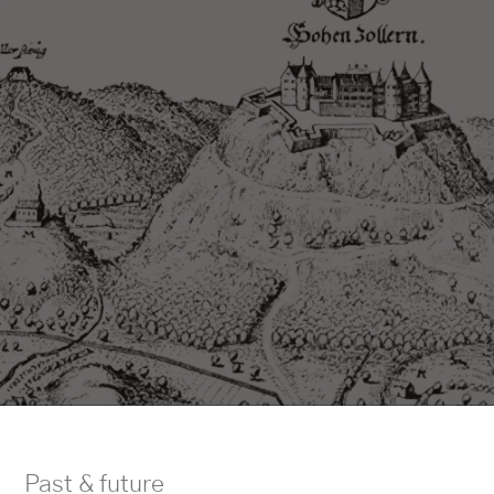
Past & future