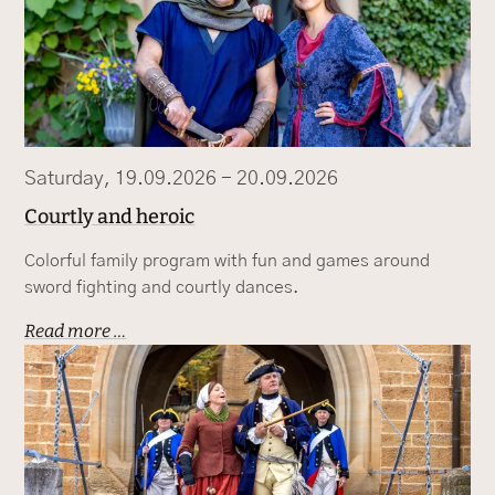
Saturday, 19.09.2026 - 20.09.2026
Courtly and heroic
Colorful family program with fun and games around
sword fighting and courtly dances.
Read more …