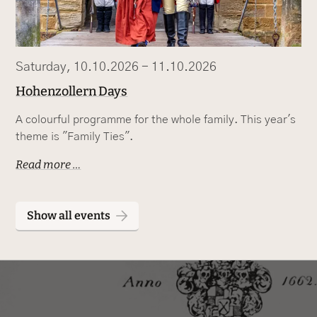
Saturday, 10.10.2026 - 11.10.2026
Hohenzollern Days
A colourful programme for the whole family. This year's
theme is "Family Ties".
Read more …
Show all events