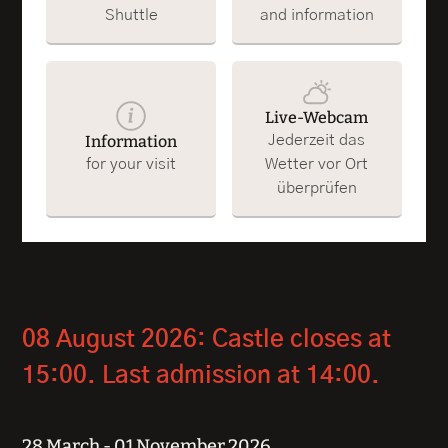
Shuttle
and information
Live-Webcam
Information
Jederzeit das
for your visit
Wetter vor Ort
überprüfen
08 August 2026: Castle closes at
15:00. Last admission at 14:00.
28 March - 01 November 2026